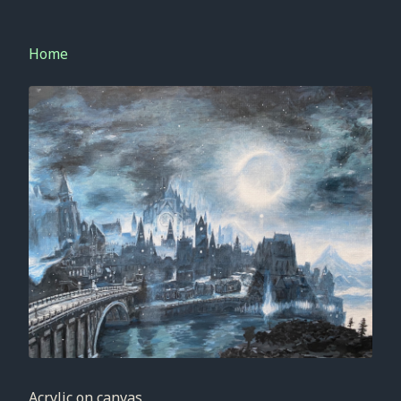
Home
Acrylic on canvas