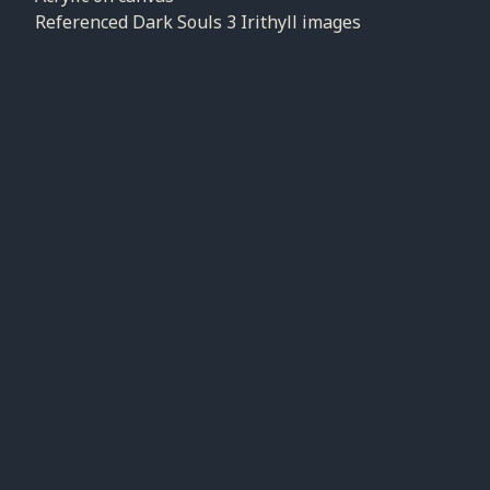
Referenced Dark Souls 3 Irithyll images